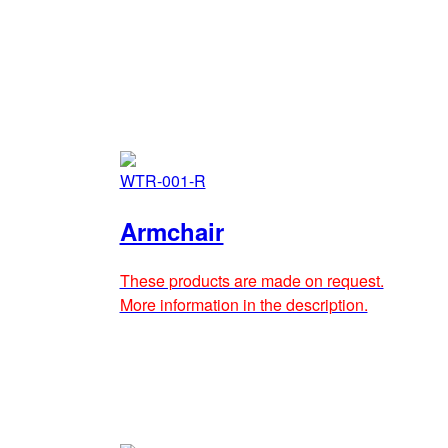
WTR-001-R
Armchair
These products are made on request.
More information in the description.