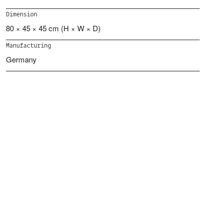
Dimension
80 × 45 × 45 cm (H × W × D)
Manufacturing
Germany