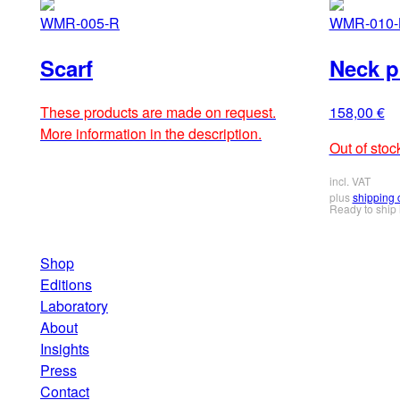
WMR-005-R
WMR-010-
Scarf
Neck pi
These products are made on request.
158,00
€
More information in the description.
Out of stoc
incl. VAT
plus
shipping 
Ready to ship
Shop
Editions
Laboratory
About
Insights
Press
Contact