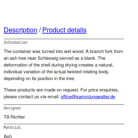
Description
Product details
Information
The container was turned into wet wood. A branch fork from
an ash tree near Schleswig served as a blank. The
deformation of the shell during drying creates a natural,
individual variation of the actual twisted rotating body,
depending on its position in the tree.
These products are made on request. For price enquiries,
please contact us via email:
office@sammlungwalter.de
Designer
Till Richter
Material
Ash