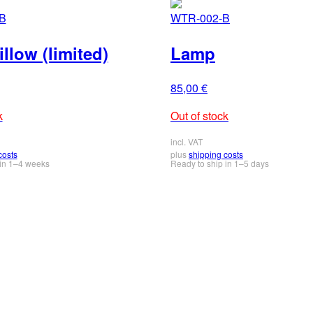
B
WTR-002-B
llow (limited)
Lamp
85,00
€
k
Out of stock
incl. VAT
costs
plus
shipping costs
 in 1–4 weeks
Ready to ship in 1–5 days