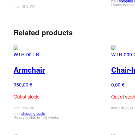
plus
shipping 
Ready to ship 
incl. 19% VAT
Related products
WTR-001-B
WTR-009-
Armchair
Chair-I
950,00
€
0,00
€
Out of stock
Out of stoc
incl. 19% VAT
incl. 19% VAT
plus
shipping costs
Ready to ship in 1–2 weeks