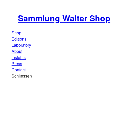
Sammlung Walter Shop
Shop
Editions
Laboratory
About
Insights
Press
Contact
Schliessen