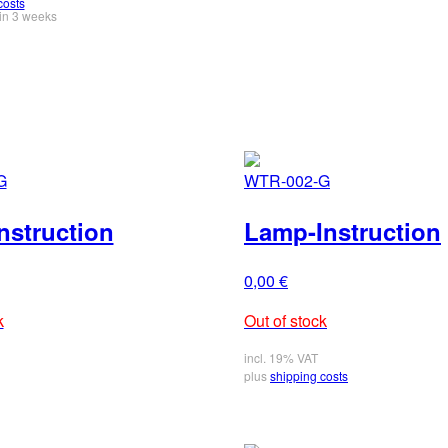
costs
in 3 weeks
G
WTR-002-G
nstruction
Lamp-Instruction
0,00
€
k
Out of stock
incl. 19% VAT
plus
shipping costs