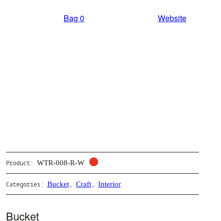
Bag
0
Website
WTR-008-R-W
Product:
Bucket
Craft
Interior
Categories:
,
,
Bucket