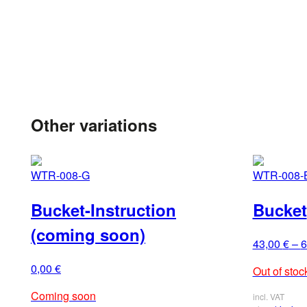
Other variations
WTR-008-G
WTR-008-
Bucket-Instruction
Bucket
(coming soon)
43,00
€
–
6
0,00
€
Out of stoc
Coming soon
incl. VAT