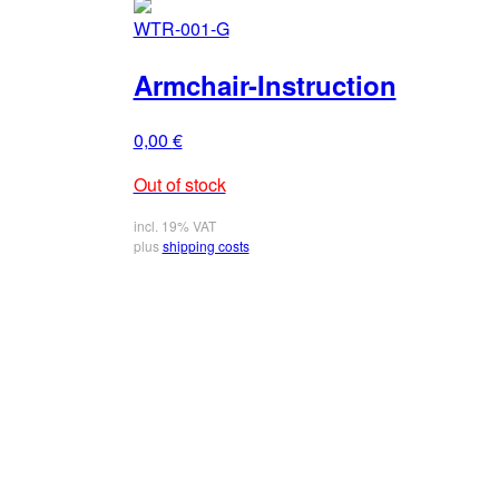
WTR-001-G
Armchair-Instruction
0,00
€
Out of stock
incl. 19% VAT
plus
shipping costs